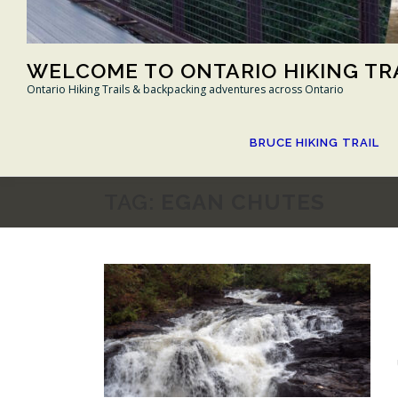
WELCOME TO ONTARIO HIKING TR
Ontario Hiking Trails & backpacking adventures across Ontario
BRUCE HIKING TRAIL
TAG:
EGAN CHUTES