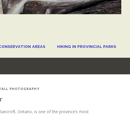
CONSERVATION AREAS
HIKING IN PROVINCIAL PARKS
FALL PHOTOGRAPHY
r
Bancroft, Ontario, is one of the province’s most