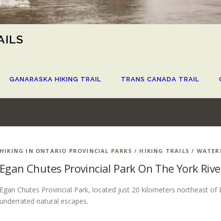
AILS
GANARASKA HIKING TRAIL
TRANS CANADA TRAIL
HIKING IN ONTARIO PROVINCIAL PARKS
/
HIKING TRAILS
/
WATER
Egan Chutes Provincial Park On The York Rive
Egan Chutes Provincial Park, located just 20 kilometers northeast of 
underrated natural escapes.