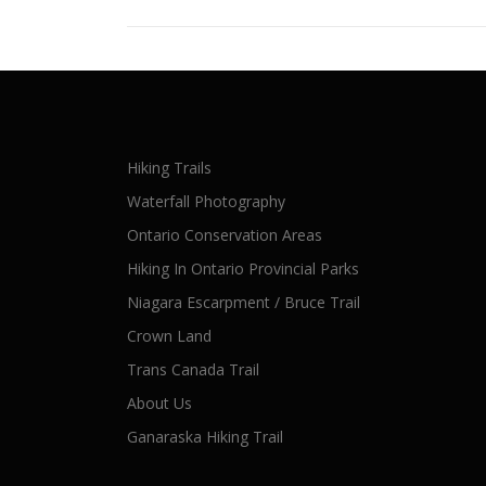
Hiking Trails
Waterfall Photography
Ontario Conservation Areas
Hiking In Ontario Provincial Parks
Niagara Escarpment / Bruce Trail
Crown Land
Trans Canada Trail
About Us
Ganaraska Hiking Trail