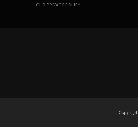
OUR PRIVACY POLICY
Copyright