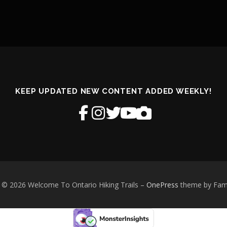
KEEP UPDATED NEW CONTENT ADDED WEEKLY!
 © 2026 Welcome To Ontario Hiking Trails
–
OnePress
theme by Fa