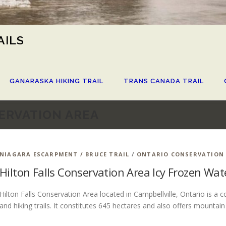
AILS
GANARASKA HIKING TRAIL
TRANS CANADA TRAIL
ERVATION AREA
NIAGARA ESCARPMENT / BRUCE TRAIL
/
ONTARIO CONSERVATION
Hilton Falls Conservation Area Icy Frozen Wa
Hilton Falls Conservation Area located in Campbellville, Ontario is a 
and hiking trails. It constitutes 645 hectares and also offers mountain