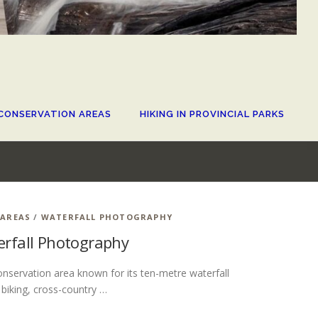
CONSERVATION AREAS
HIKING IN PROVINCIAL PARKS
 AREAS
/
WATERFALL PHOTOGRAPHY
terfall Photography
conservation area known for its ten-metre waterfall
 biking, cross-country …