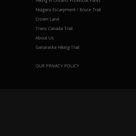
Hiking In Ontario Provincial Parks
Niagara Escarpment / Bruce Trail
Crown Land
Trans Canada Trail
About Us
Ganaraska Hiking Trail
OUR PRIVACY POLICY