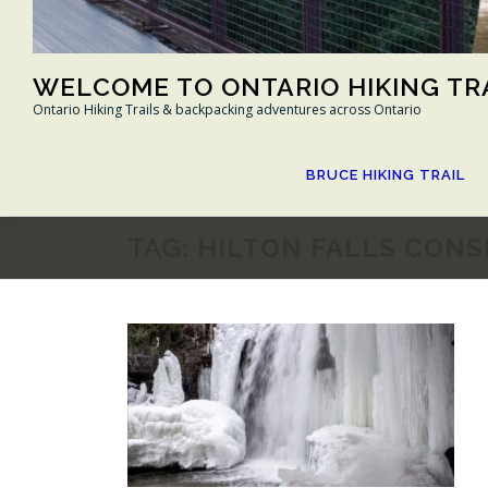
WELCOME TO ONTARIO HIKING TR
Ontario Hiking Trails & backpacking adventures across Ontario
BRUCE HIKING TRAIL
TAG:
HILTON FALLS CONS