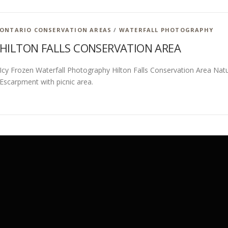
ONTARIO CONSERVATION AREAS
/
WATERFALL PHOTOGRAPHY
HILTON FALLS CONSERVATION AREA
Icy Frozen Waterfall Photography Hilton Falls Conservation Area Natu
Escarpment with picnic area.