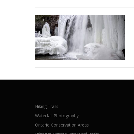
Hiking Trails
Waterfall Photography
Ontario Conservation Areas