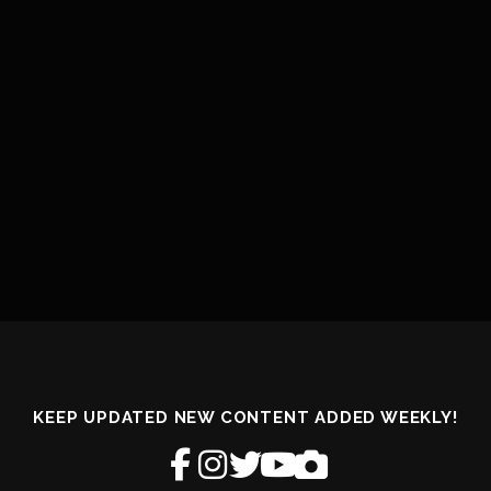
KEEP UPDATED NEW CONTENT ADDED WEEKLY!