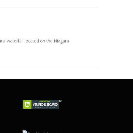
ral waterfall located on the Niagara