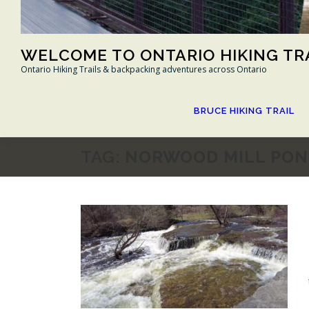
WELCOME TO ONTARIO HIKING TR
Ontario Hiking Trails & backpacking adventures across Ontario
BRUCE HIKING TRAIL
TAG:
NORWOOD MILL PON