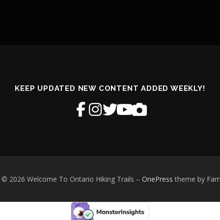
KEEP UPDATED NEW CONTENT ADDED WEEKLY!
 © 2026 Welcome To Ontario Hiking Trails
–
OnePress
theme by Fa