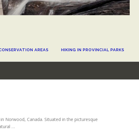
CONSERVATION AREAS
HIKING IN PROVINCIAL PARKS
d in Norwood, Canada. Situated in the picturesque
atural …