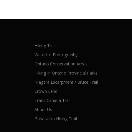
Hiking Trails
Waterfall Photography
Ontario Conservation Areas
Hiking In Ontario Provincial Parks
Niagara Escarpment / Bruce Trail
Crown Land
Trans Canada Trail
About Us
Ganaraska Hiking Trail