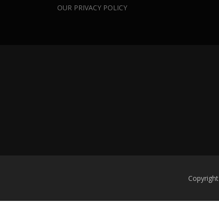
OUR PRIVACY POLICY
Copyright