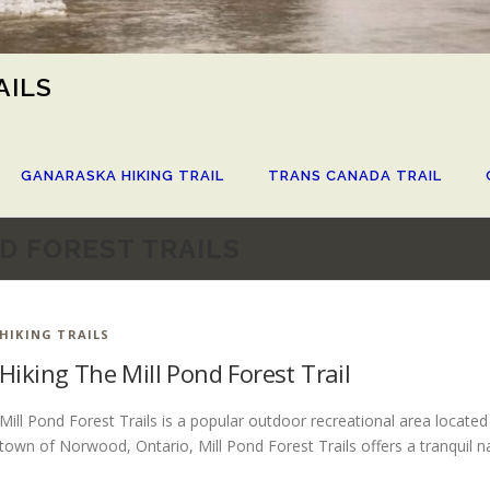
AILS
GANARASKA HIKING TRAIL
TRANS CANADA TRAIL
D FOREST TRAILS
HIKING TRAILS
Hiking The Mill Pond Forest Trail
Mill Pond Forest Trails is a popular outdoor recreational area locate
town of Norwood, Ontario, Mill Pond Forest Trails offers a tranquil n