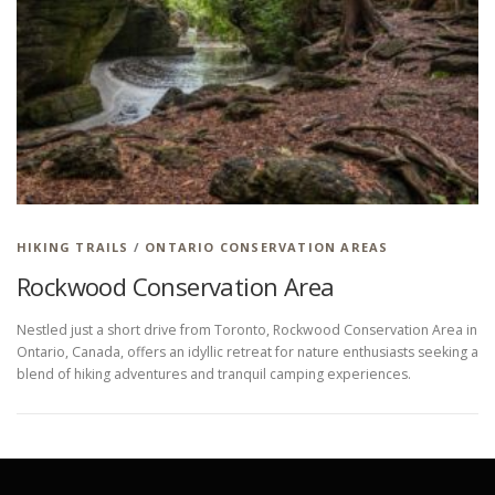
HIKING IN PROVINCIAL PARKS
HIKING TRAILS
/
ONTARIO CONSERVATION AREAS
Rockwood Conservation Area
Nestled just a short drive from Toronto, Rockwood Conservation Area in
Ontario, Canada, offers an idyllic retreat for nature enthusiasts seeking a
blend of hiking adventures and tranquil camping experiences.