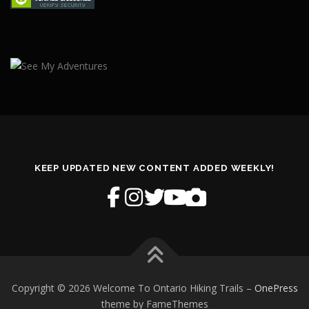
KEEP UPDATED NEW CONTENT ADDED WEEKLY!
Copyright © 2026 Welcome To Ontario Hiking Trails
–
OnePress
theme by FameThemes