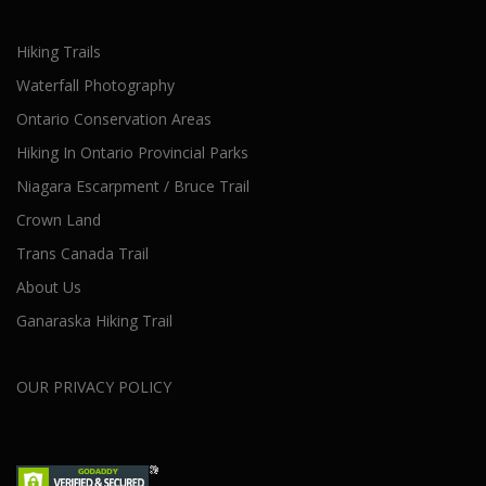
Hiking Trails
Waterfall Photography
Ontario Conservation Areas
Hiking In Ontario Provincial Parks
Niagara Escarpment / Bruce Trail
Crown Land
Trans Canada Trail
About Us
Ganaraska Hiking Trail
OUR PRIVACY POLICY