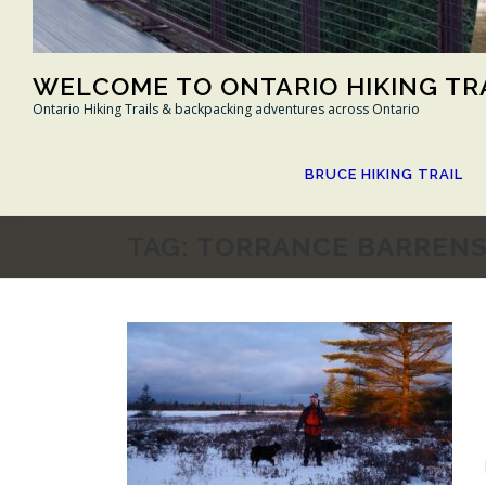
WELCOME TO ONTARIO HIKING TR
Ontario Hiking Trails & backpacking adventures across Ontario
BRUCE HIKING TRAIL
TAG:
TORRANCE BARREN