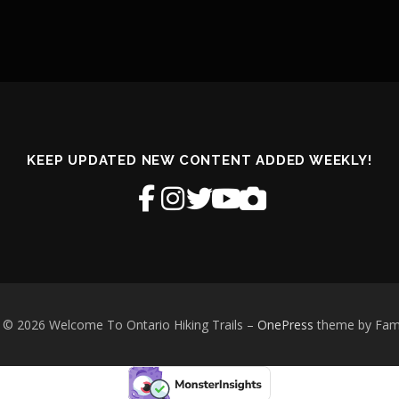
KEEP UPDATED NEW CONTENT ADDED WEEKLY!
 © 2026 Welcome To Ontario Hiking Trails
–
OnePress
theme by Fa