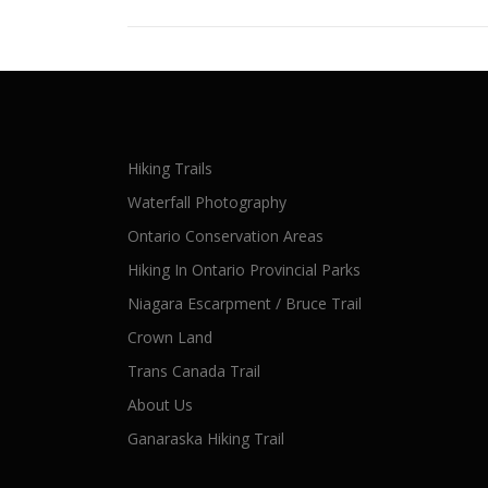
Hiking Trails
Waterfall Photography
Ontario Conservation Areas
Hiking In Ontario Provincial Parks
Niagara Escarpment / Bruce Trail
Crown Land
Trans Canada Trail
About Us
Ganaraska Hiking Trail