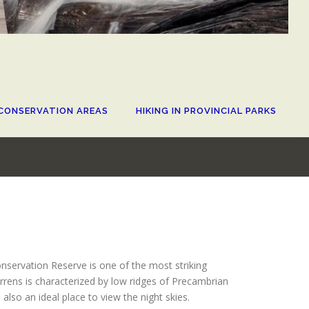
CONSERVATION AREAS
HIKING IN PROVINCIAL PARKS
servation Reserve is one of the most striking
rrens is characterized by low ridges of Precambrian
also an ideal place to view the night skies.