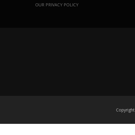
OUR PRIVACY POLICY
Copyright