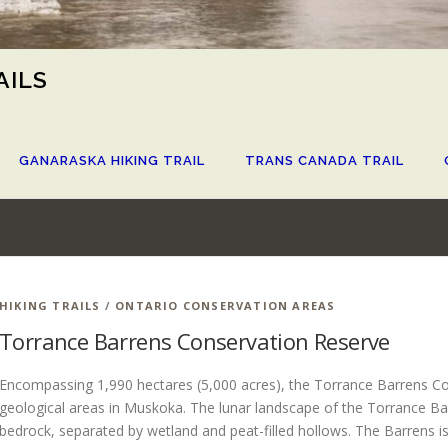
AILS
GANARASKA HIKING TRAIL
TRANS CANADA TRAIL
S
HIKING TRAILS
/
ONTARIO CONSERVATION AREAS
Torrance Barrens Conservation Reserve
Encompassing 1,990 hectares (5,000 acres), the Torrance Barrens Con
geological areas in Muskoka. The lunar landscape of the Torrance Ba
bedrock, separated by wetland and peat-filled hollows. The Barrens is 