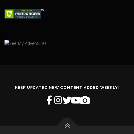
KEEP UPDATED NEW CONTENT ADDED WEEKLY!