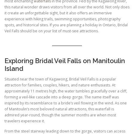
most enchanting
waterfalls
in the province. Fed by the Kagawong River,
this natural wonder draws visitors from all over the world. Not only does
it create an unforgettable sight, but it also offers an immersive
experience with hiking trails, swimming opportunities, photography
spots, and historical sites. If you are planning a holiday in Ontario, Bridal
Veil Falls should be on your list of must-see attractions.
Exploring Bridal Veil Falls on Manitoulin
Island
Situated near the town of Kagawong, Bridal Veil Falls is a popular
attraction for families, couples, hikers, and nature enthusiasts. At
approximately 11 metres high, the water tumbles gracefully over a cliff,
forming a veil-like cascade into a deep gorge. The name itself was
inspired by its resemblance to a bride’s veil flowing in the wind. As one
of Manitoulin’s most beloved natural attractions, this waterfall is
admired year-round, though the summer months are when most
travelers experience it.
From the steel stairway leading down to the gorge, visitors can access