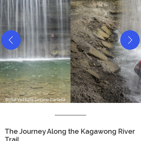
Bridal Veil Falls Ontario Canada
The Journey Along the Kagawong River
Trail