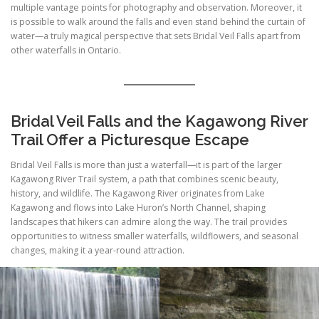
multiple vantage points for photography and observation. Moreover, it
is possible to walk around the falls and even stand behind the curtain of
water—a truly magical perspective that sets Bridal Veil Falls apart from
other waterfalls in Ontario.
Bridal Veil Falls and the Kagawong River
Trail Offer a Picturesque Escape
Bridal Veil Falls is more than just a waterfall—it is part of the larger
Kagawong River Trail system, a path that combines scenic beauty,
history, and wildlife. The Kagawong River originates from Lake
Kagawong and flows into Lake Huron’s North Channel, shaping
landscapes that hikers can admire along the way. The trail provides
opportunities to witness smaller waterfalls, wildflowers, and seasonal
changes, making it a year-round attraction.