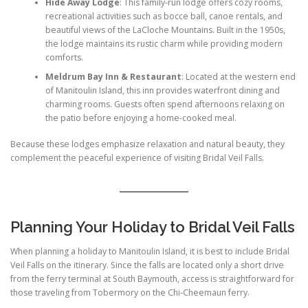
Hide Away Lodge
: This family-run lodge offers cozy rooms,
recreational activities such as bocce ball, canoe rentals, and
beautiful views of the LaCloche Mountains. Built in the 1950s,
the lodge maintains its rustic charm while providing modern
comforts.
Meldrum Bay Inn & Restaurant
: Located at the western end
of Manitoulin Island, this inn provides waterfront dining and
charming rooms. Guests often spend afternoons relaxing on
the patio before enjoying a home-cooked meal.
Because these lodges emphasize relaxation and natural beauty, they
complement the peaceful experience of visiting Bridal Veil Falls.
Planning Your Holiday to Bridal Veil Falls
When planning a holiday to Manitoulin Island, it is best to include Bridal
Veil Falls on the itinerary. Since the falls are located only a short drive
from the ferry terminal at South Baymouth, access is straightforward for
those traveling from Tobermory on the Chi-Cheemaun ferry.