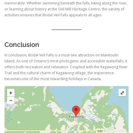
memorable. Whether swimming beneath the falls, hiking along the river,
or learning about history at the Old Mill Heritage Centre, the variety of
activities ensures that Bridal Veil Falls appeals to all ages.
Conclusion
In conclusion, Bridal Veil Falls is a must-see attraction on Manitoulin
Island. As one of Ontario’s most photogenic and accessible waterfalls, it
offers both recreation and relaxation. Coupled with the Kagawong River
Trail and the cultural charm of Kagawong village, the experience
becomes one of the most rewarding holidays in Canada.
+
⤢
−