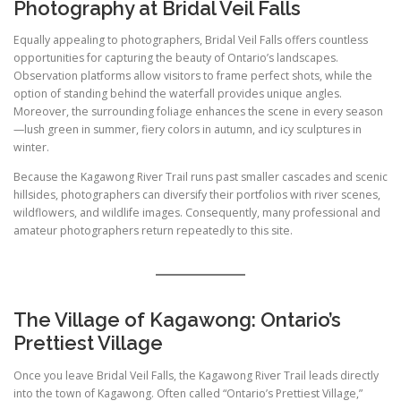
Photography at Bridal Veil Falls
Equally appealing to photographers, Bridal Veil Falls offers countless
opportunities for capturing the beauty of Ontario’s landscapes.
Observation platforms allow visitors to frame perfect shots, while the
option of standing behind the waterfall provides unique angles.
Moreover, the surrounding foliage enhances the scene in every season
—lush green in summer, fiery colors in autumn, and icy sculptures in
winter.
Because the Kagawong River Trail runs past smaller cascades and scenic
hillsides, photographers can diversify their portfolios with river scenes,
wildflowers, and wildlife images. Consequently, many professional and
amateur photographers return repeatedly to this site.
The Village of Kagawong: Ontario’s
Prettiest Village
Once you leave Bridal Veil Falls, the Kagawong River Trail leads directly
into the town of Kagawong. Often called “Ontario’s Prettiest Village,”