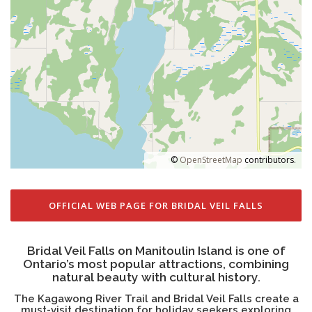
©
OpenStreetMap
contributors.
OFFICIAL WEB PAGE FOR BRIDAL VEIL FALLS
Bridal Veil Falls on Manitoulin Island is one of
Ontario’s most popular attractions, combining
natural beauty with cultural history.
The Kagawong River Trail and Bridal Veil Falls create a
must-visit destination for holiday seekers exploring