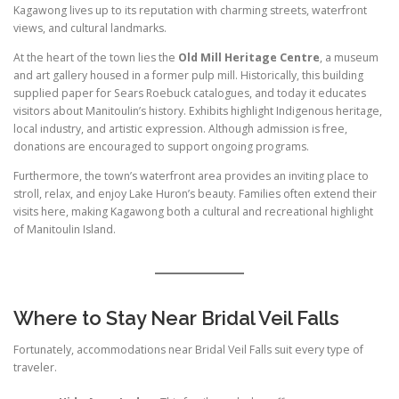
Kagawong lives up to its reputation with charming streets, waterfront
views, and cultural landmarks.
At the heart of the town lies the
Old Mill Heritage Centre
, a museum
and art gallery housed in a former pulp mill. Historically, this building
supplied paper for Sears Roebuck catalogues, and today it educates
visitors about Manitoulin’s history. Exhibits highlight Indigenous heritage,
local industry, and artistic expression. Although admission is free,
donations are encouraged to support ongoing programs.
Furthermore, the town’s waterfront area provides an inviting place to
stroll, relax, and enjoy Lake Huron’s beauty. Families often extend their
visits here, making Kagawong both a cultural and recreational highlight
of Manitoulin Island.
Where to Stay Near Bridal Veil Falls
Fortunately, accommodations near Bridal Veil Falls suit every type of
traveler.