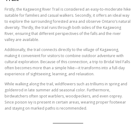
Firstly, the Kagawong River Trail is considered an easy-to-moderate hike
suitable for families and casual walkers. Secondly, it offers an ideal way
to explore the surrounding forested area and observe Ontario’s natural
diversity. Thirdly, the trail runs through both sides of the Kagawong
River, ensuring that different perspectives of the falls and the river
valley are available.
Additionally, the trail connects directly to the village of Kagawong,
making it convenient for visitors to combine outdoor adventure with
cultural exploration. Because of this connection, a trip to Bridal Veil Falls
often becomes more than a simple hike—it transforms into a full-day
experience of sightseeing, learning, and relaxation.
While walking along the trail, wildflowers such as trilliums in spring and
goldenrod in late summer add seasonal color. Furthermore,
birdwatchers often spot warblers, woodpeckers, and even osprey.
Since poison ivy is present in certain areas, wearing proper footwear
and staying on marked paths is recommended.