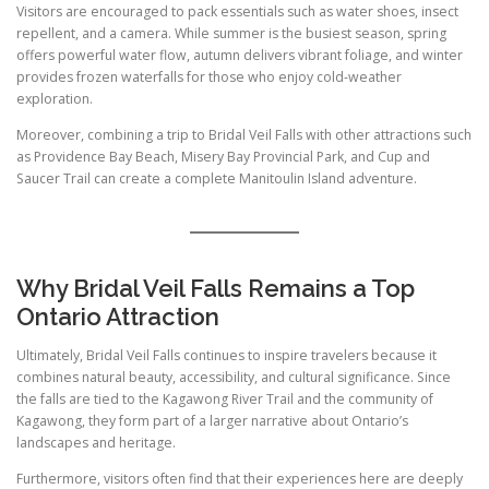
Visitors are encouraged to pack essentials such as water shoes, insect
repellent, and a camera. While summer is the busiest season, spring
offers powerful water flow, autumn delivers vibrant foliage, and winter
provides frozen waterfalls for those who enjoy cold-weather
exploration.
Moreover, combining a trip to Bridal Veil Falls with other attractions such
as Providence Bay Beach, Misery Bay Provincial Park, and Cup and
Saucer Trail can create a complete Manitoulin Island adventure.
Why Bridal Veil Falls Remains a Top
Ontario Attraction
Ultimately, Bridal Veil Falls continues to inspire travelers because it
combines natural beauty, accessibility, and cultural significance. Since
the falls are tied to the Kagawong River Trail and the community of
Kagawong, they form part of a larger narrative about Ontario’s
landscapes and heritage.
Furthermore, visitors often find that their experiences here are deeply