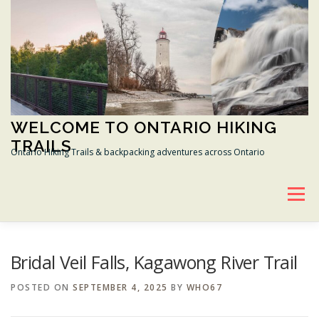
Skip
to
content
WELCOME TO ONTARIO HIKING
TRAILS
Ontario Hiking Trails & backpacking adventures across Ontario
Menu
BRUCE HIKING TRAIL
GANARASKA HIKING TRAIL
Bridal Veil Falls, Kagawong River Trail
POSTED ON
SEPTEMBER 4, 2025
BY
WHO67
TRANS CANADA TRAIL
CONSERVATION AREAS