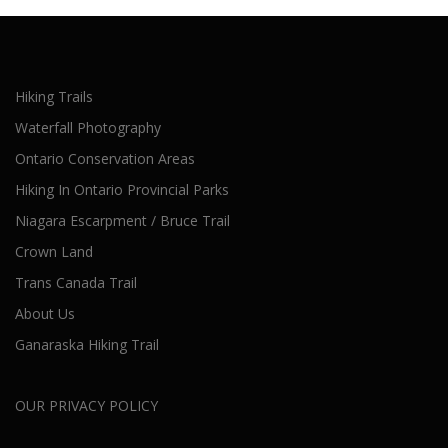
Hiking Trails
Waterfall Photography
Ontario Conservation Areas
Hiking In Ontario Provincial Parks
Niagara Escarpment / Bruce Trail
Crown Land
Trans Canada Trail
About Us
Ganaraska Hiking Trail
OUR PRIVACY POLICY