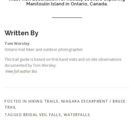
Manitoulin Island in Ontario, Canada.
Written By
Tom Worsley
Ontario trail hiker and outdoor photographer
This trail guide is based on first-hand visits and on-site observations
documented by Tom Worsley.
View full author b
io
POSTED IN
HIKING TRAILS
,
NIAGARA ESCARPMENT / BRUCE
TRAIL
TAGGED
BRIDAL VEIL FALLS
,
WATERFALLS