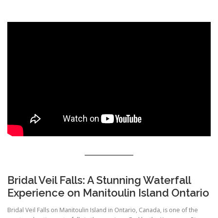
HIKING IN PROVINCIAL PARKS
Bridal Veil Falls: A Stunning Waterfall
Experience on Manitoulin Island Ontario
Bridal Veil Falls on Manitoulin Island in Ontario, Canada, is one of the