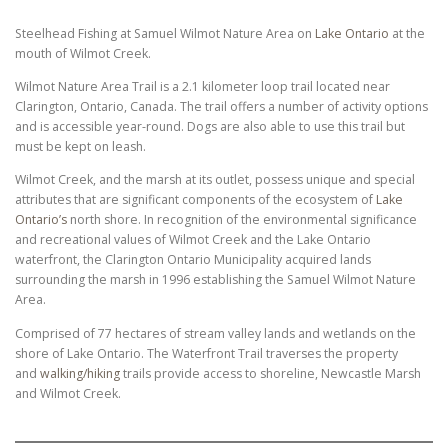
Steelhead Fishing at Samuel Wilmot Nature Area on
Lake Ontario
at the
mouth of Wilmot Creek.
Wilmot Nature Area Trail is a 2.1 kilometer loop trail located near
Clarington, Ontario, Canada. The trail offers a number of activity options
and is accessible year-round. Dogs are also able to use this trail but
must be kept on leash.
Wilmot Creek, and the marsh at its outlet, possess unique and special
attributes that are significant components of the ecosystem of
Lake
Ontario’s
north shore. In recognition of the environmental significance
and recreational values of Wilmot Creek and the Lake Ontario
waterfront, the Clarington Ontario Municipality acquired lands
surrounding the marsh in 1996 establishing the Samuel Wilmot Nature
Area.
Comprised of 77 hectares of stream valley lands and wetlands on the
shore of Lake Ontario. The Waterfront Trail traverses the property
and
walking/hiking
trails provide access to shoreline, Newcastle Marsh
and Wilmot Creek.