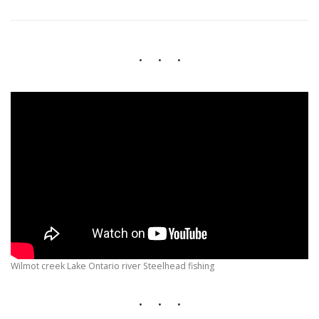
HIKING IN PROVINCIAL PARKS
Wilmot creek Lake Ontario river Steelhead fishing