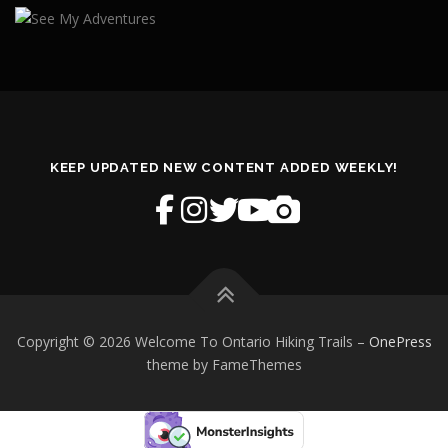
KEEP UPDATED NEW CONTENT ADDED WEEKLY!
Copyright © 2026 Welcome To Ontario Hiking Trails
–
OnePress
theme by FameThemes