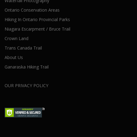
Waterfall Photography
Ontario Conservation Areas
Hiking In Ontario Provincial Parks
Niagara Escarpment / Bruce Trail
Crown Land
Trans Canada Trail
About Us
Ganaraska Hiking Trail
OUR PRIVACY POLICY