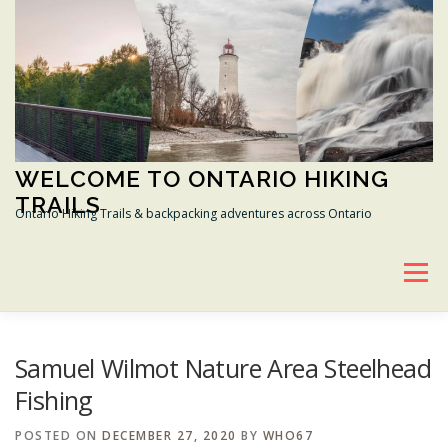
Skip
to
content
WELCOME TO ONTARIO HIKING
TRAILS
Ontario Hiking Trails & backpacking adventures across Ontario
Menu
BRUCE HIKING TRAIL
GANARASKA HIKING TRAIL
Samuel Wilmot Nature Area Steelhead
Fishing
TRANS CANADA TRAIL
CONSERVATION AREAS
POSTED ON
DECEMBER 27, 2020
BY
WHO67