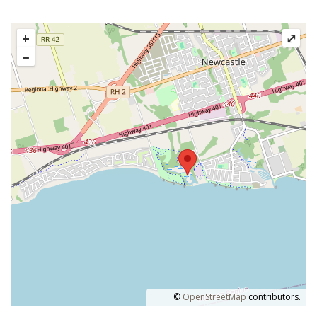
+
⤢
−
©
OpenStreetMap
contributors.