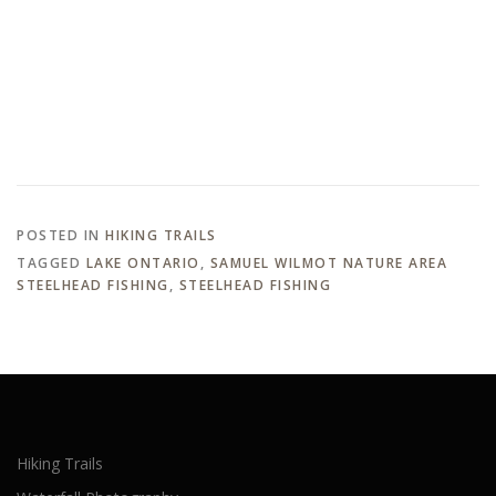
POSTED IN
HIKING TRAILS
TAGGED
LAKE ONTARIO
,
SAMUEL WILMOT NATURE AREA
STEELHEAD FISHING
,
STEELHEAD FISHING
Hiking Trails