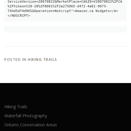
ServiceVersion=20070822&MarketPlace=CA&ID=V20070822%2FCA
%2Fhikeont20-20%2F8001%2F2a275065-d472-4a61-9073-
744d5df4d965&Operation=NoScript">Amazon.ca Widgets</A>
</NOSCRIPT>
POSTED IN
HIKING TRAILS
Hiking Trails
Waterfall Photography
Ontario Conservation Areas