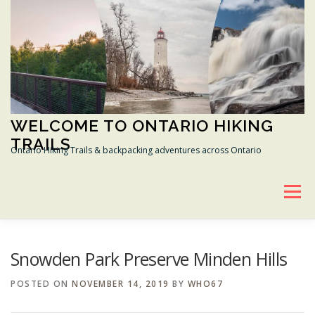
Skip
to
content
WELCOME TO ONTARIO HIKING
TRAILS
Ontario Hiking Trails & backpacking adventures across Ontario
Menu
BRUCE HIKING TRAIL
GANARASKA HIKING TRAIL
Snowden Park Preserve Minden Hills
POSTED ON
NOVEMBER 14, 2019
BY
WHO67
TRANS CANADA TRAIL
CONSERVATION AREAS