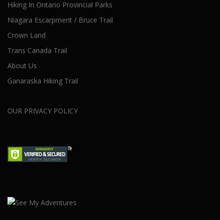
Hiking In Ontario Provincial Parks
Niagara Escarpment / Bruce Trail
Crown Land
Trans Canada Trail
About Us
Ganaraska Hiking Trail
OUR PRIVACY POLICY