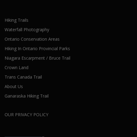
Hiking Trails
Waterfall Photography
Ontario Conservation Areas
Hiking In Ontario Provincial Parks
Niagara Escarpment / Bruce Trail
Crown Land
Trans Canada Trail
About Us
Ganaraska Hiking Trail
OUR PRIVACY POLICY