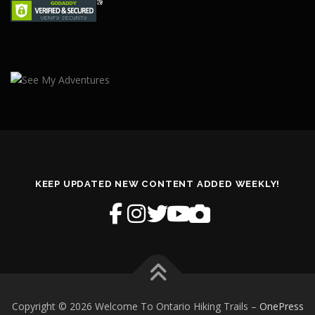
KEEP UPDATED NEW CONTENT ADDED WEEKLY!
Copyright © 2026 Welcome To Ontario Hiking Trails
–
OnePress