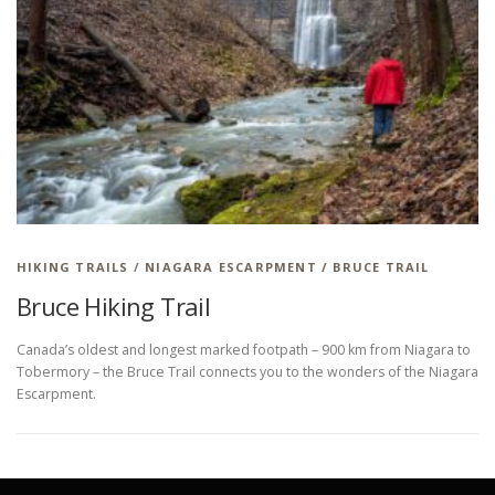
HIKING TRAILS
/
NIAGARA ESCARPMENT / BRUCE TRAIL
Bruce Hiking Trail
Canada’s oldest and longest marked footpath – 900 km from Niagara to
Tobermory – the Bruce Trail connects you to the wonders of the Niagara
Escarpment.