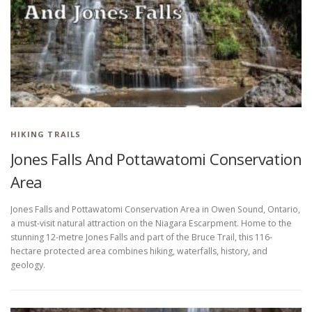
HIKING IN PROVINCIAL PARKS
HIKING TRAILS
Jones Falls And Pottawatomi Conservation
Area
Jones Falls and Pottawatomi Conservation Area in Owen Sound, Ontario,
a must-visit natural attraction on the Niagara Escarpment. Home to the
stunning 12-metre Jones Falls and part of the Bruce Trail, this 116-
hectare protected area combines hiking, waterfalls, history, and
geology.