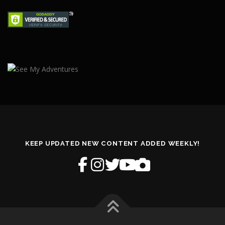
KEEP UPDATED NEW CONTENT ADDED WEEKLY!