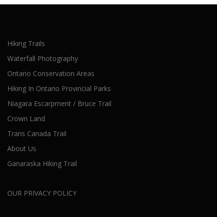
Hiking Trails
Waterfall Photography
Ontario Conservation Areas
Hiking In Ontario Provincial Parks
Niagara Escarpment / Bruce Trail
Crown Land
Trans Canada Trail
About Us
Ganaraska Hiking Trail
OUR PRIVACY POLICY