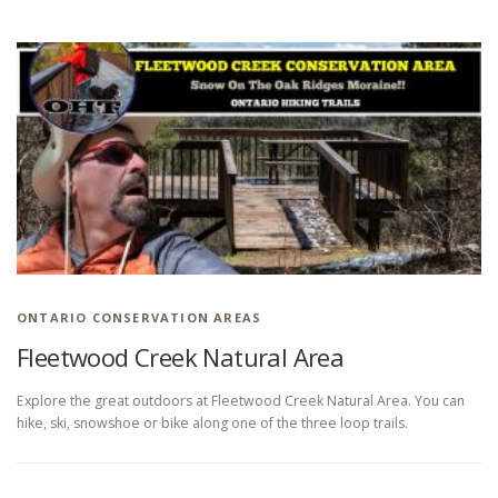
HIKING IN PROVINCIAL PARKS
ONTARIO CONSERVATION AREAS
Fleetwood Creek Natural Area
Explore the great outdoors at Fleetwood Creek Natural Area. You can
hike, ski, snowshoe or bike along one of the three loop trails.